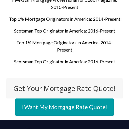
2010-Present
Top 1% Mortgage Originators in America: 2014-Present
Scotsman Top Originator in America: 2016-Present
Top 1% Mortgage Originators in America: 2014-
Present
Scotsman Top Originator in America: 2016-Present
Get Your Mortgage Rate Quote!
I Want My Mortgage Rate Quote!