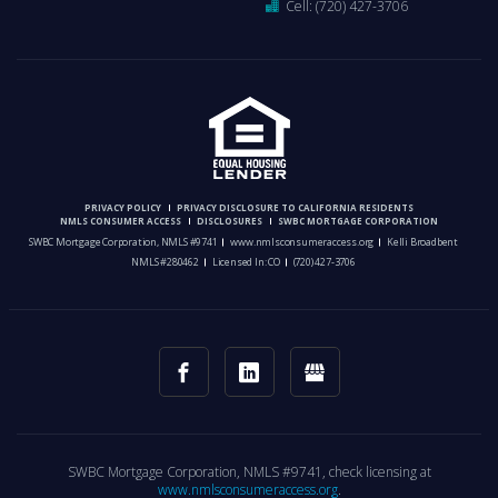
Cell:
(720) 427-3706
PRIVACY POLICY
PRIVACY DISCLOSURE TO CALIFORNIA RESIDENTS
NMLS CONSUMER ACCESS
DISCLOSURES
SWBC MORTGAGE CORPORATION
SWBC Mortgage Corporation, NMLS #9741
www.nmlsconsumeraccess.org
Kelli Broadbent
NMLS #280462
Licensed In: CO
(720) 427-3706
SWBC Mortgage Corporation, NMLS #9741, check licensing at
www.nmlsconsumeraccess.org
.