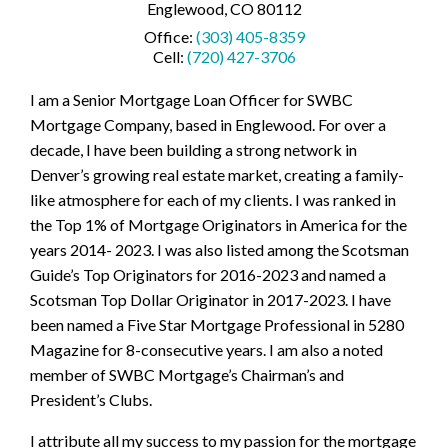
Englewood, CO 80112
Office:
(303) 405-8359
Cell:
(720) 427-3706
I am a Senior Mortgage Loan Officer for SWBC
Mortgage Company, based in Englewood. For over a
decade, I have been building a strong network in
Denver’s growing real estate market, creating a family-
like atmosphere for each of my clients. I was ranked in
the Top 1% of Mortgage Originators in America for the
years 2014- 2023. I was also listed among the Scotsman
Guide’s Top Originators for 2016-2023 and named a
Scotsman Top Dollar Originator in 2017-2023. I have
been named a Five Star Mortgage Professional in 5280
Magazine for 8-consecutive years. I am also a noted
member of SWBC Mortgage’s Chairman’s and
President’s Clubs.
I attribute all my success to my passion for the mortgage