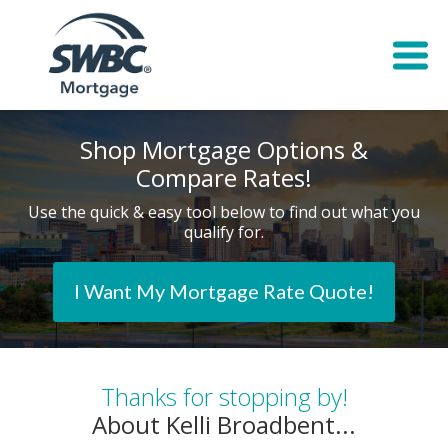
Shop Mortgage Options &
Compare Rates!
Use the quick & easy tool below to find out what you
qualify for.
I Want My Mortgage Rate Quote!
Thanks for stopping by!
About Kelli Broadbent...