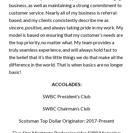
business, as well as maintaining a strong commitment to
customer service. Nearly all of my business is referral-
based, and my clients consistently describe me as
sincere, positive, and always taking pride in my work. My
model is based on ensuring that my customer’s needs are
the top priority, no matter what. My team provides a
truly seamless experience, and will always hold fast to
the belief that it’s the little things we do that make all the
difference in the world. That is when basics are no longer
basic!
ACCOLADES:
SWBC President’s Club
SWBC Chairman’s Club
Scotsman Top Dollar Originator: 2017-Present
Five-Star Mortgage Professional for 5280 Magazine: