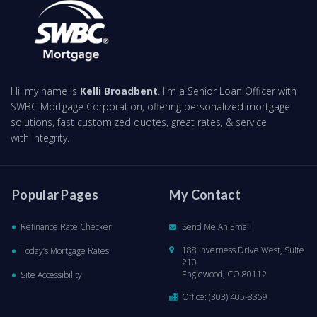
Hi, my name is
Kelli Broadbent
. I'm a Senior Loan Officer with
SWBC Mortgage Corporation, offering personalized mortgage
solutions, fast customized quotes, great rates, & service
with integrity.
Popular Pages
My Contact
Refinance Rate Checker
Send Me An Email
188 Inverness Drive West, Suite
Today’s Mortgage Rates
210
Englewood, CO 80112
Site Accessibility
Office:
(303) 405-8359