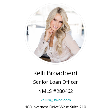
Kelli Broadbent
Senior Loan Officer
NMLS #280462
kellib@swbc.com
188 Inverness Drive West, Suite 210